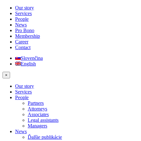
Our story
Services
People
News
Pro Bono
Membership
Career
Contact
Slovenčina
English
×
Our story
Services
People
Partners
Attorneys
Associates
Legal assistants
Managers
News
Ďalšie publikácie