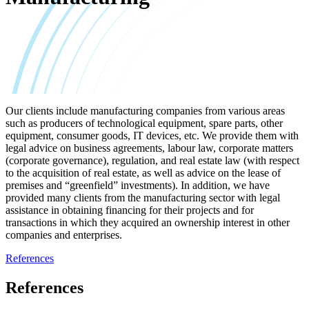
Our clients include manufacturing companies from various areas
such as producers of technological equipment, spare parts, other
equipment, consumer goods, IT devices, etc. We provide them with
legal advice on business agreements, labour law, corporate matters
(corporate governance), regulation, and real estate law (with respect
to the acquisition of real estate, as well as advice on the lease of
premises and “greenfield” investments). In addition, we have
provided many clients from the manufacturing sector with legal
assistance in obtaining financing for their projects and for
transactions in which they acquired an ownership interest in other
companies and enterprises.
References
References