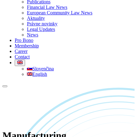
Publications
Financial Law News
European Community Law News
Aktuality
Právne novinky
Legal Updates
News
Pro Bono
Membership
Career
Contact
Slovenčina
English
Manufacturing