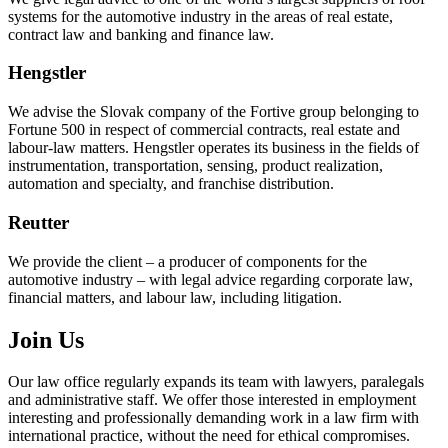
systems for the automotive industry in the areas of real estate,
contract law and banking and finance law.
Hengstler
We advise the Slovak company of the Fortive group belonging to
Fortune 500 in respect of commercial contracts, real estate and
labour-law matters. Hengstler operates its business in the fields of
instrumentation, transportation, sensing, product realization,
automation and specialty, and franchise distribution.
Reutter
We provide the client – a producer of components for the
automotive industry – with legal advice regarding corporate law,
financial matters, and labour law, including litigation.
Join Us
Our law office regularly expands its team with lawyers, paralegals
and administrative staff. We offer those interested in employment
interesting and professionally demanding work in a law firm with
international practice, without the need for ethical compromises.