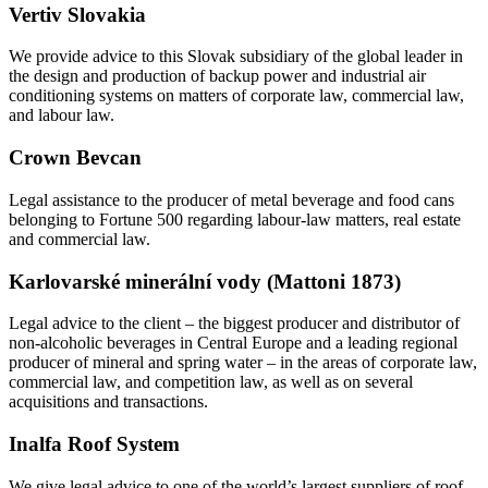
Vertiv Slovakia
We provide advice to this Slovak subsidiary of the global leader in
the design and production of backup power and industrial air
conditioning systems on matters of corporate law, commercial law,
and labour law.
Crown Bevcan
Legal assistance to the producer of metal beverage and food cans
belonging to Fortune 500 regarding labour-law matters, real estate
and commercial law.
Karlovarské minerální vody (Mattoni 1873)
Legal advice to the client – the biggest producer and distributor of
non-alcoholic beverages in Central Europe and a leading regional
producer of mineral and spring water – in the areas of corporate law,
commercial law, and competition law, as well as on several
acquisitions and transactions.
Inalfa Roof System
We give legal advice to one of the world’s largest suppliers of roof