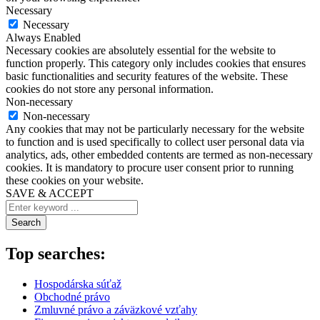
Necessary
Necessary
Always Enabled
Necessary cookies are absolutely essential for the website to
function properly. This category only includes cookies that ensures
basic functionalities and security features of the website. These
cookies do not store any personal information.
Non-necessary
Non-necessary
Any cookies that may not be particularly necessary for the website
to function and is used specifically to collect user personal data via
analytics, ads, other embedded contents are termed as non-necessary
cookies. It is mandatory to procure user consent prior to running
these cookies on your website.
SAVE & ACCEPT
Search
Top searches:
Hospodárska súťaž
Obchodné právo
Zmluvné právo a záväzkové vzťahy