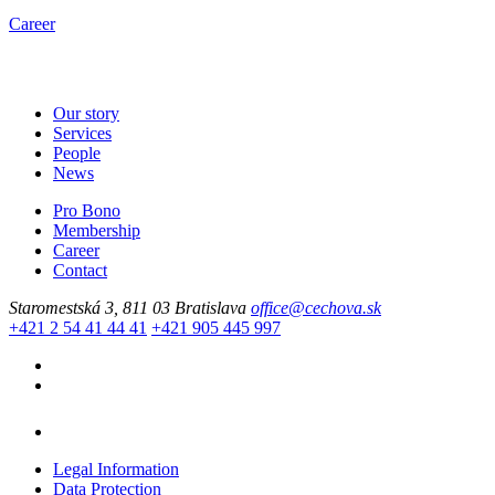
Career
Our story
Services
People
News
Pro Bono
Membership
Career
Contact
Staromestská 3, 811 03 Bratislava
office@cechova.sk
+421 2 54 41 44 41
+421 905 445 997
Legal Information
Data Protection