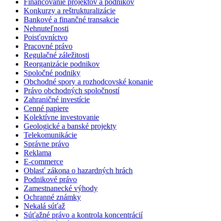
Financovanie projektov a podnikov
Konkurzy a reštrukturalizácie
Bankové a finančné transakcie
Nehnuteľnosti
Poisťovníctvo
Pracovné právo
Regulačné záležitosti
Reorganizácie podnikov
Spoločné podniky
Obchodné spory a rozhodcovské konanie
Právo obchodných spoločností
Zahraničné investície
Cenné papiere
Kolektívne investovanie
Geologické a banské projekty
Telekomunikácie
Správne právo
Reklama
E-commerce
Oblasť zákona o hazardných hrách
Podnikové právo
Zamestnanecké výhody
Ochranné známky
Nekalá súťaž
Súťažné právo a kontrola koncentrácií