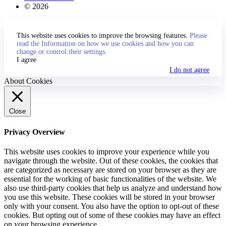
© 2026
This website uses cookies to improve the browsing features.
Please
read the Information on how we use cookies and how you can
change or control their settings.
I agree
I do not agree
About Cookies
Close
Privacy Overview
This website uses cookies to improve your experience while you
navigate through the website. Out of these cookies, the cookies that
are categorized as necessary are stored on your browser as they are
essential for the working of basic functionalities of the website. We
also use third-party cookies that help us analyze and understand how
you use this website. These cookies will be stored in your browser
only with your consent. You also have the option to opt-out of these
cookies. But opting out of some of these cookies may have an effect
on your browsing experience.