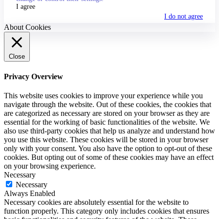
I agree
I do not agree
About Cookies
Close
Privacy Overview
This website uses cookies to improve your experience while you
navigate through the website. Out of these cookies, the cookies that
are categorized as necessary are stored on your browser as they are
essential for the working of basic functionalities of the website. We
also use third-party cookies that help us analyze and understand how
you use this website. These cookies will be stored in your browser
only with your consent. You also have the option to opt-out of these
cookies. But opting out of some of these cookies may have an effect
on your browsing experience.
Necessary
Necessary
Always Enabled
Necessary cookies are absolutely essential for the website to
function properly. This category only includes cookies that ensures