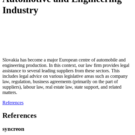
Industry
Slovakia has become a major European centre of automobile and
engineering production. In this context, our law firm provides legal
assistance to several leading suppliers from these sectors. This
includes legal advice on various legislative areas such as company
law, regulation, business agreements (primarily on the part of
suppliers), labour law, real estate law, state support, and related
matters.
References
References
syncreon