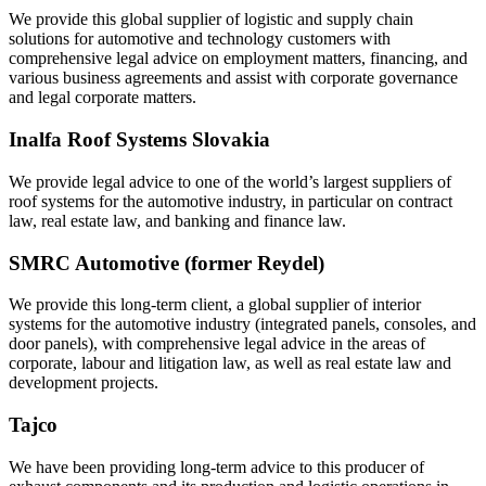
We provide this global supplier of logistic and supply chain
solutions for automotive and technology customers with
comprehensive legal advice on employment matters, financing, and
various business agreements and assist with corporate governance
and legal corporate matters.
Inalfa Roof Systems Slovakia
We provide legal advice to one of the world’s largest suppliers of
roof systems for the automotive industry, in particular on contract
law, real estate law, and banking and finance law.
SMRC Automotive (former Reydel)
We provide this long-term client, a global supplier of interior
systems for the automotive industry (integrated panels, consoles, and
door panels), with comprehensive legal advice in the areas of
corporate, labour and litigation law, as well as real estate law and
development projects.
Tajco
We have been providing long-term advice to this producer of