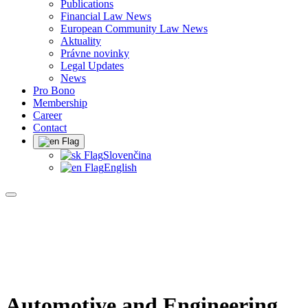
Publications
Financial Law News
European Community Law News
Aktuality
Právne novinky
Legal Updates
News
Pro Bono
Membership
Career
Contact
Slovenčina
English
Automotive and Engineering