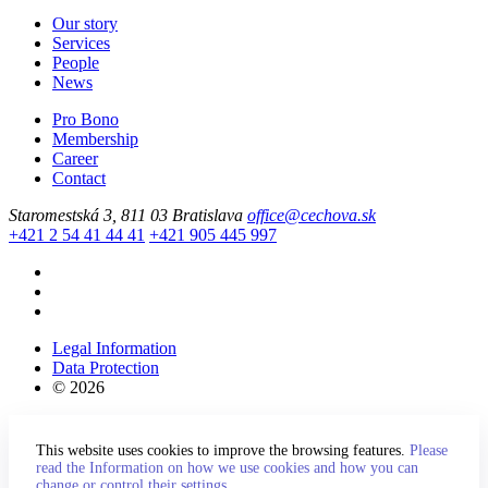
Our story
Services
People
News
Pro Bono
Membership
Career
Contact
Staromestská 3, 811 03 Bratislava
office@cechova.sk
+421 2 54 41 44 41
+421 905 445 997
Legal Information
Data Protection
© 2026
This website uses cookies to improve the browsing features.
Please
read the Information on how we use cookies and how you can
change or control their settings.