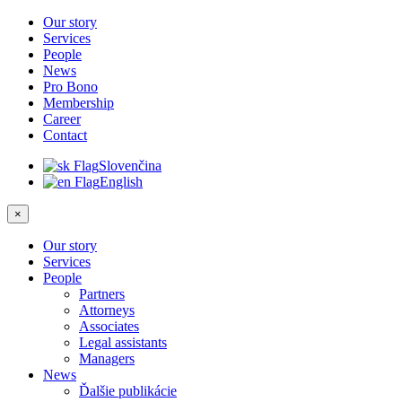
Our story
Services
People
News
Pro Bono
Membership
Career
Contact
Slovenčina
English
×
Our story
Services
People
Partners
Attorneys
Associates
Legal assistants
Managers
News
Ďalšie publikácie