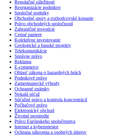
Regulačné záležitosti
Reorganizácie podnikov
Spoločné podniky
Obchodné spory a rozhodcovské konanie
Právo obchodných spoločností
Zahraničné investície
Cenné papiere
Kolektívne investovanie
Geologické a banské projekty
Telekomunikácie
Správne právo
Reklama
E-commerce
Oblasť zákona o hazardných hrách
Podnikové právo
Zamestnanecké výhody
Ochranné známky
Nekalá súťaž
Súťažné právo a kontrola koncentrácií
Počítačové právo
Elektronický obchod
Životné prostredie
Právo Európskeho spoločenstva
Internet a kyberpriestor
Ochrana súkromia a osobných údajov