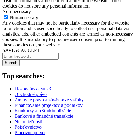
basic functionalities and security features of the website. These
cookies do not store any personal information.
Non-necessary
Non-necessary
Any cookies that may not be particularly necessary for the website
to function and is used specifically to collect user personal data via
analytics, ads, other embedded contents are termed as non-necessary
cookies. It is mandatory to procure user consent prior to running
these cookies on your website.
SAVE & ACCEPT
Search
Top searches:
Hospodárska súťaž
Obchodné právo
Zmluvné právo a záväzkové vzťahy
Financovanie projektov a podnikov
Konkurzy a reštrukturalizácie
Bankové a finančné transakcie
Nehnuteľnosti
Poisťovníctvo
Pracovné právo