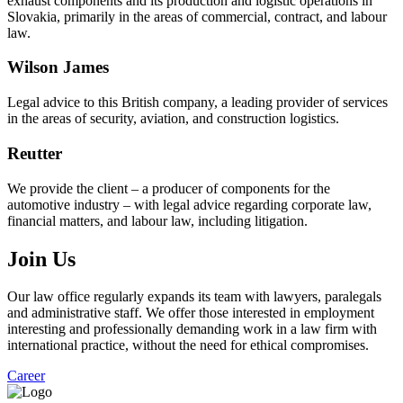
exhaust components and its production and logistic operations in
Slovakia, primarily in the areas of commercial, contract, and labour
law.
Wilson James
Legal advice to this British company, a leading provider of services
in the areas of security, aviation, and construction logistics.
Reutter
We provide the client – a producer of components for the
automotive industry – with legal advice regarding corporate law,
financial matters, and labour law, including litigation.
Join Us
Our law office regularly expands its team with lawyers, paralegals
and administrative staff. We offer those interested in employment
interesting and professionally demanding work in a law firm with
international practice, without the need for ethical compromises.
Career