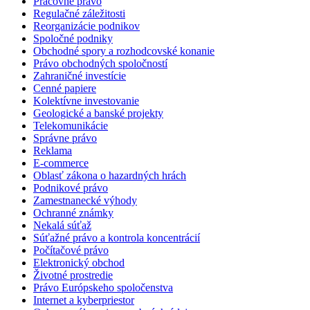
Pracovné právo
Regulačné záležitosti
Reorganizácie podnikov
Spoločné podniky
Obchodné spory a rozhodcovské konanie
Právo obchodných spoločností
Zahraničné investície
Cenné papiere
Kolektívne investovanie
Geologické a banské projekty
Telekomunikácie
Správne právo
Reklama
E-commerce
Oblasť zákona o hazardných hrách
Podnikové právo
Zamestnanecké výhody
Ochranné známky
Nekalá súťaž
Súťažné právo a kontrola koncentrácií
Počítačové právo
Elektronický obchod
Životné prostredie
Právo Európskeho spoločenstva
Internet a kyberpriestor