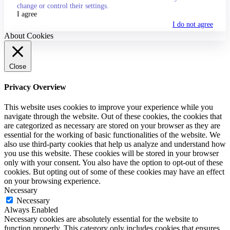
change or control their settings.
I agree
I do not agree
About Cookies
Close
Privacy Overview
This website uses cookies to improve your experience while you
navigate through the website. Out of these cookies, the cookies that
are categorized as necessary are stored on your browser as they are
essential for the working of basic functionalities of the website. We
also use third-party cookies that help us analyze and understand how
you use this website. These cookies will be stored in your browser
only with your consent. You also have the option to opt-out of these
cookies. But opting out of some of these cookies may have an effect
on your browsing experience.
Necessary
Necessary
Always Enabled
Necessary cookies are absolutely essential for the website to
function properly. This category only includes cookies that ensures