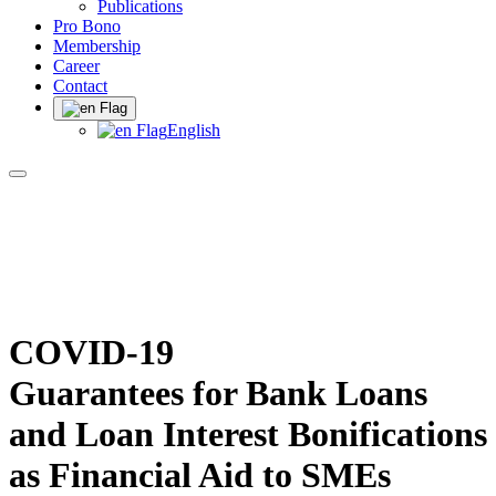
Publications
Pro Bono
Membership
Career
Contact
English
COVID-19
Guarantees for Bank Loans
and Loan Interest Bonifications
as Financial Aid to SMEs