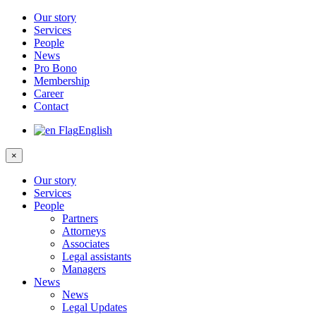
Our story
Services
People
News
Pro Bono
Membership
Career
Contact
English
×
Our story
Services
People
Partners
Attorneys
Associates
Legal assistants
Managers
News
News
Legal Updates