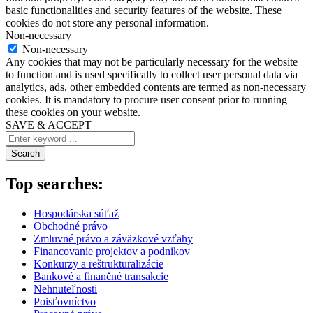
basic functionalities and security features of the website. These
cookies do not store any personal information.
Non-necessary
Non-necessary
Any cookies that may not be particularly necessary for the website
to function and is used specifically to collect user personal data via
analytics, ads, other embedded contents are termed as non-necessary
cookies. It is mandatory to procure user consent prior to running
these cookies on your website.
SAVE & ACCEPT
Search
Top searches:
Hospodárska súťaž
Obchodné právo
Zmluvné právo a záväzkové vzťahy
Financovanie projektov a podnikov
Konkurzy a reštrukturalizácie
Bankové a finančné transakcie
Nehnuteľnosti
Poisťovníctvo