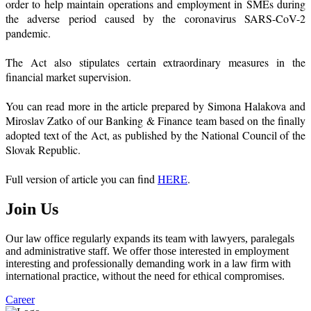
order to help maintain operations and employment in SMEs during
the adverse period caused by the coronavirus SARS-CoV-2
pandemic.
The Act also stipulates certain extraordinary measures in the
financial market supervision.
You can read more in the article prepared by Simona Halakova and
Miroslav Zatko of our Banking & Finance team based on the finally
adopted text of the Act, as published by the National Council of the
Slovak Republic.
Full version of article you can find
HERE
.
Join Us
Our law office regularly expands its team with lawyers, paralegals
and administrative staff. We offer those interested in employment
interesting and professionally demanding work in a law firm with
international practice, without the need for ethical compromises.
Career