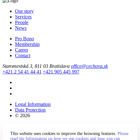
Our story
Services
People
News
Pro Bono
Membership
Career
Contact
Staromestská 3, 811 03 Bratislava
office@cechova.sk
+421 2 54 41 44 41
+421 905 445 997
Legal Information
Data Protection
© 2026
This website uses cookies to improve the browsing features.
Please
read the Information on how we use cookies and how you can