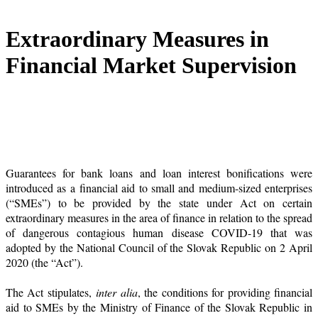
Extraordinary Measures in
Financial Market Supervision
Guarantees for bank loans and loan interest bonifications were
introduced as a financial aid to small and medium-sized enterprises
(“SMEs”) to be provided by the state under Act on certain
extraordinary measures in the area of finance in relation to the spread
of dangerous contagious human disease COVID-19 that was
adopted by the National Council of the Slovak Republic on 2 April
2020 (the “Act”).
The Act stipulates,
inter alia
, the conditions for providing financial
aid to SMEs by the Ministry of Finance of the Slovak Republic in